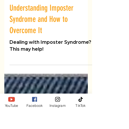
Dr. B
Mar 11
3 min read
Understanding Imposter
Syndrome and How to
Overcome It
Dealing with Imposter Syndrome?
This may help!
YouTube
Facebook
Instagram
TikTok