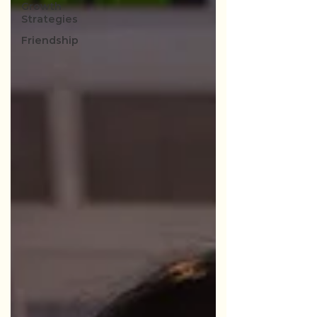
Growth
Strategies
Friendship