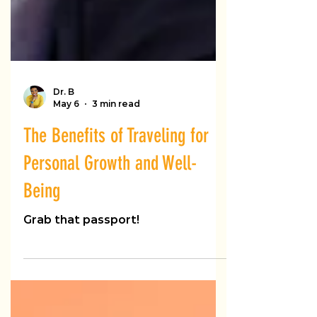
Dr. B
May 6
3 min read
The Benefits of Traveling for
Personal Growth and Well-
Being
Grab that passport!