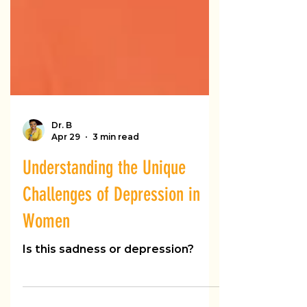
Dr. B
Apr 29
3 min read
Understanding the Unique
Challenges of Depression in
Women
Is this sadness or depression?