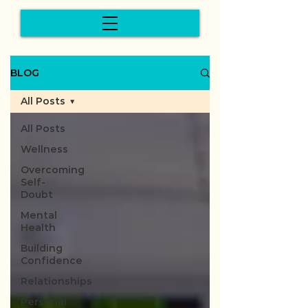
BLOG
All Posts
All Posts
Wellness
Overcoming
Self-
Doubt
Mental
Health
Building
Confidence
Relationships
Personal