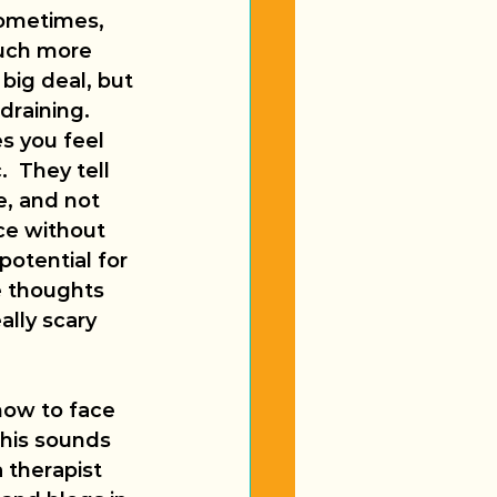
Sometimes, 
much more 
big deal, but 
raining.  
s you feel 
  They tell 
e, and not 
nce without 
potential for 
e thoughts 
ally scary 
how to face 
this sounds 
 therapist 