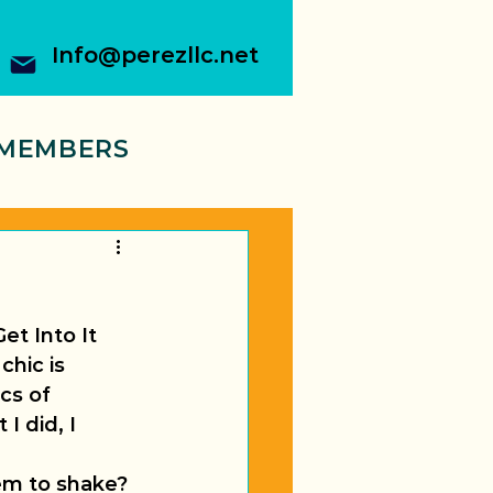
Info@perezllc.net
MEMBERS
et Into It 
chic is 
cs of 
I did, I 
em to shake?  