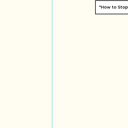
"How to Stop