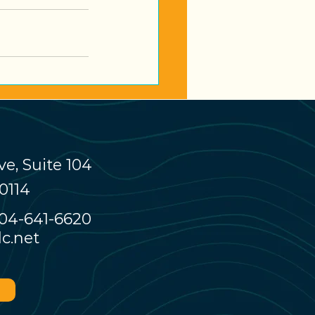
e, Suite 104
0114
04-641-6620
c.net