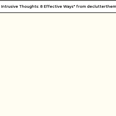
 Intrusive Thoughts: 8 Effective Ways" from declutterthe