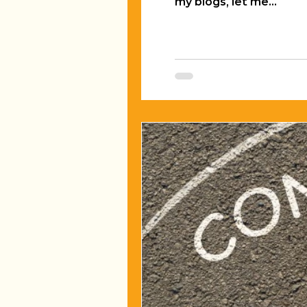
my blogs, let me...