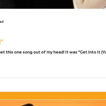
ead
!"
f my head! It was "Get Into It (Yuh)" by Doja Cat. Mind you, I can't