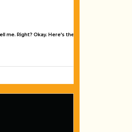
ere's the