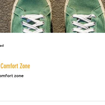
ead
r Comfort Zone
comfort zone