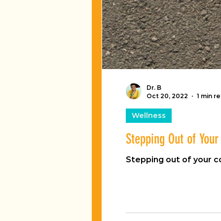
Dr. B
Oct 20, 2022
1 min r
Wellness
Stepping Out of You
Stepping out of your 