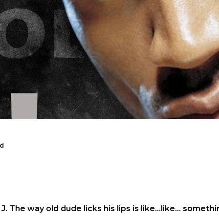
ad
sband reads