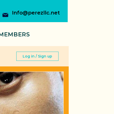
Info@perezllc.net
MEMBERS
Log in / Sign up