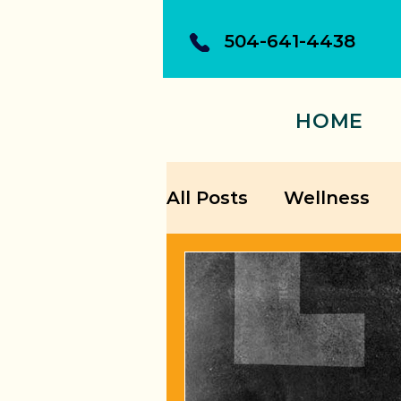
504-641-4438
HOME
All Posts
Wellness
Building Confidence
Personal Growth Str