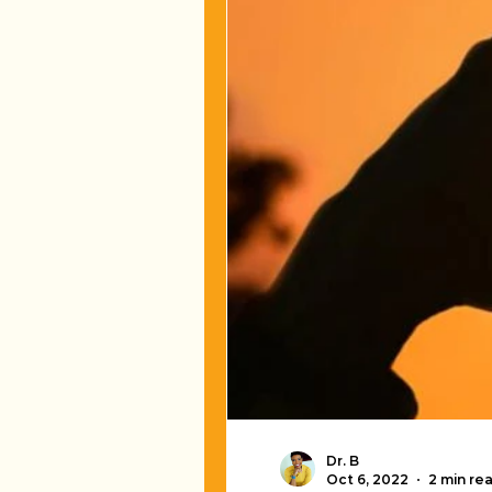
Dr. B
Oct 6, 2022
2 min re