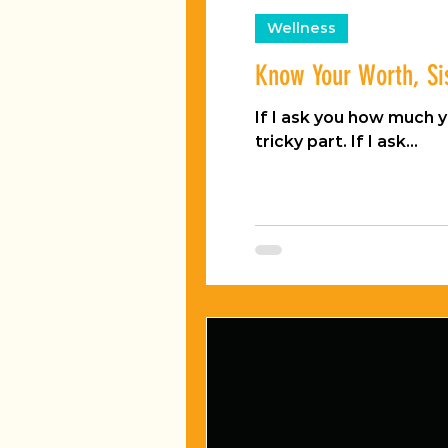
Wellness
Know Your Worth, Si
If I ask you how much your Ita
tricky part. If I ask...