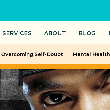
SERVICES
ABOUT
BLOG
Overcoming Self-Doubt
Mental Health
Relationships
ategies
Friendship