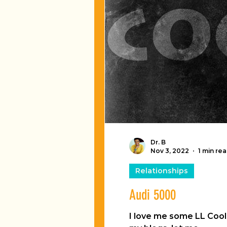
Dr. B
Nov 3, 2022
1 min re
Relationships
Audi 5000
I love me some LL Cool J. The way old dude licks his lips is like...like... something magical! Since my hu