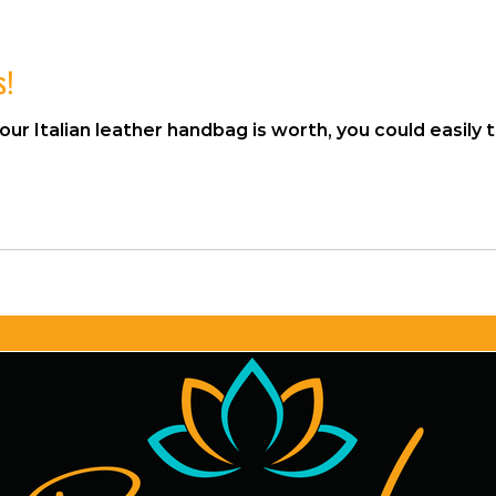
s!
lian leather handbag is worth, you could easily tell me. Right? Okay. H