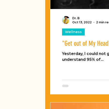
Dr. B
Oct 13, 2022
2 min r
Wellness
"Get out of My Head
Yesterday, I could not get this one song out o
understand 95% of...