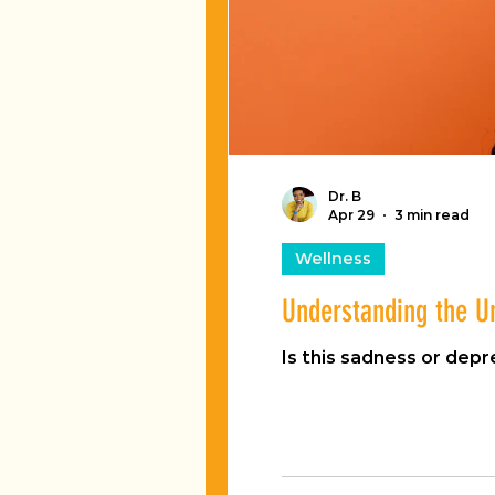
Dr. B
Apr 29
3 min read
Wellness
Understanding the U
Is this sadness or depr