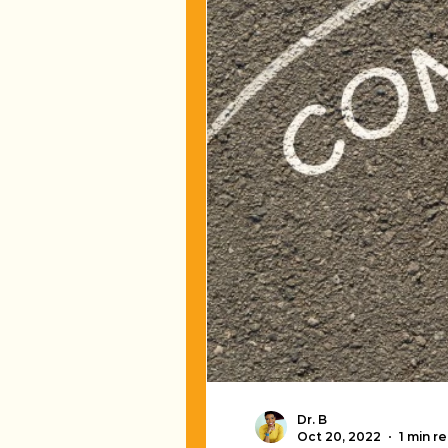
Dr. B
Oct 20, 2022
1 min r