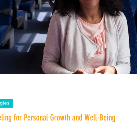
gies
eling for Personal Growth and Well-Being