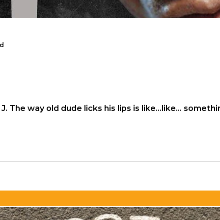
ad
sband reads