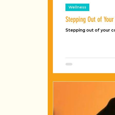
Wellness
Stepping Out of You
Stepping out of your 