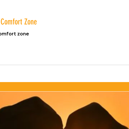
r Comfort Zone
comfort zone