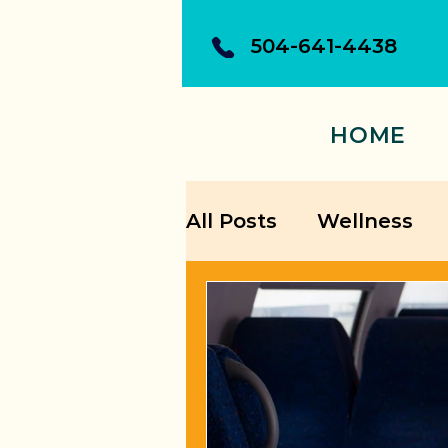
504-641-4438
HOME
All Posts
Wellness
Building Confidence
Personal Growth Str