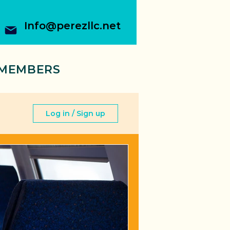
Info@perezllc.net
MEMBERS
Log in / Sign up