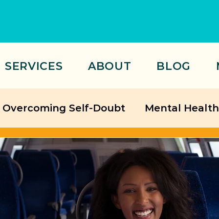
SERVICES
ABOUT
BLOG
Overcoming Self-Doubt
Mental Health
Relationships
ategies
Friendship