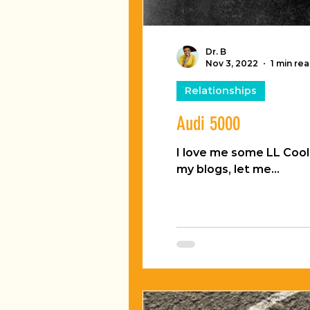
Dr. B
Nov 3, 2022
1 min re
Relationships
Audi 5000
I love me some LL Cool J. The way old dude licks his lips is like...like... something magical! Since my hu
my blogs, let me...