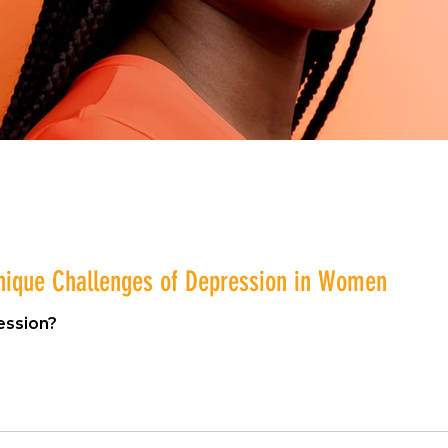
nique Challenges of Depression in Women
ession?