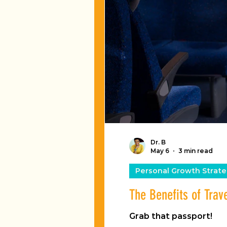
Dr. B
May 6
3 min read
Personal Growth Strate
The Benefits of Trav
Grab that passport!