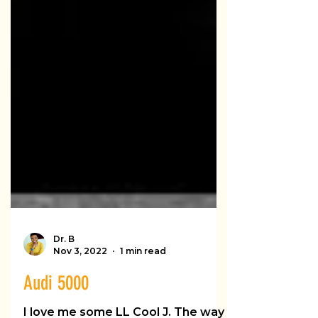
Dr. B
Nov 3, 2022
1 min read