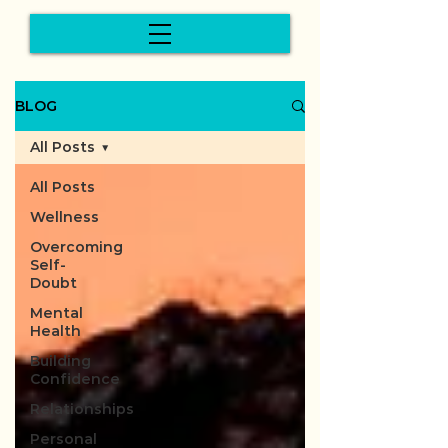
BLOG
All Posts
All Posts
Wellness
Overcoming
Self-
Doubt
Mental
Health
Building
Confidence
Relationships
Personal