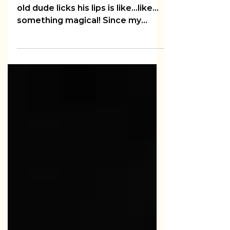
Audi 5000
I love me some LL Cool J. The way
old dude licks his lips is like...like...
something magical! Since my
husband reads my blogs, let me...