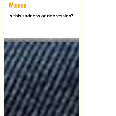
Challenges of Depression in
Women
Is this sadness or depression?