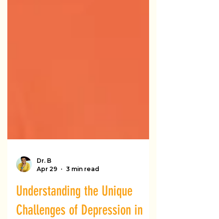
Dr. B
Apr 29
3 min read
Understanding the Unique