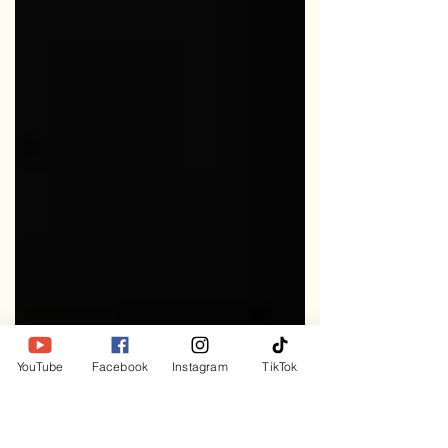
YouTube
Facebook
Instagram
TikTok