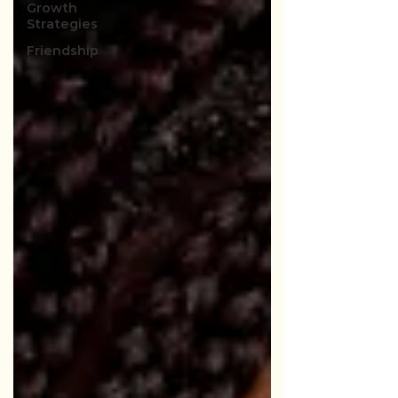
Growth
Strategies
Friendship