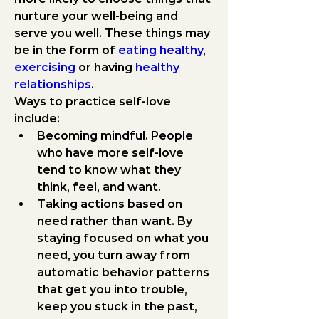
nurture your well-being and 
serve you well. These things may 
be in the form of 
eating healthy
, 
exercising
 or having 
healthy 
relationships
.
Ways to practice self-love 
include:
Becoming mindful.
 People 
who have more self-love 
tend to know what they 
think, feel, and want.
Taking actions based on 
need rather than want.
 By 
staying focused on what you 
need, you turn away from 
automatic behavior patterns 
that get you into trouble, 
keep you stuck in the past, 