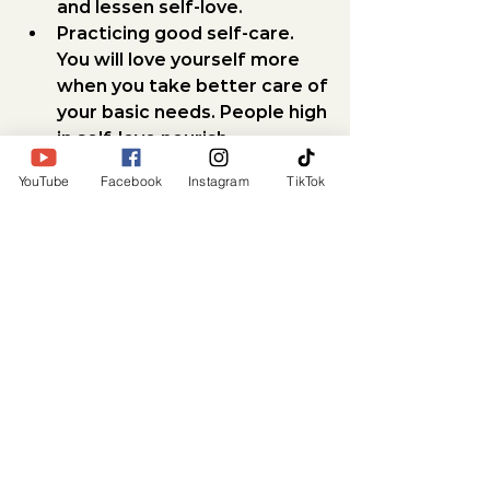
and lessen self-love.
Practicing good self-care.
You will love yourself more 
when you take better care of 
your basic needs. People high 
in self-love nourish 
themselves daily through 
YouTube
Facebook
Instagram
TikTok
healthy activities, like sound 
nutrition, exercise, proper 
sleep, intimacy and healthy 
social interactions.
Making room for healthy 
habits.
 Start truly caring for 
yourself by mirroring that in 
what you eat, how you 
exercise, and what you spend 
time doing. Do stuff, not to 
“get it done” or because you 
“have to,” but because you 