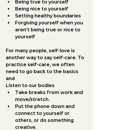
Being true to yourself
Being nice to yourself
Setting healthy boundaries
Forgiving yourself when you 
aren’t being true or nice to 
yourself
For many people, self-love is 
another way to say self-care. To 
practice self-care, we often 
need to go back to the basics 
and
Listen to our bodies
Take breaks from work and 
move/stretch.
Put the phone down and 
connect to yourself or 
others, or do something 
creative.