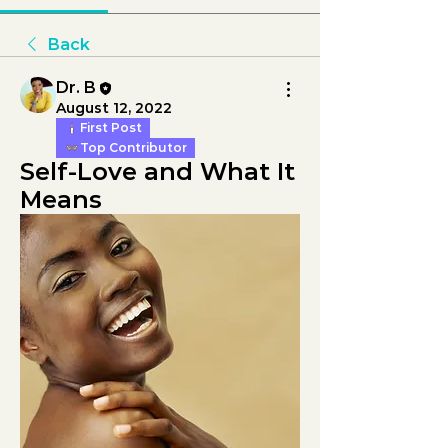
Back
Dr. B
August 12, 2022
First Post
Top Contributor
Self-Love and What It 
Means