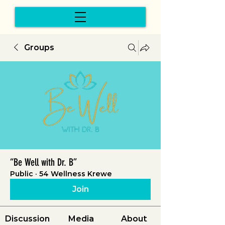
Groups
“Be Well with Dr. B”
Public
·
54 Wellness Krewe
Join
Discussion
Media
About