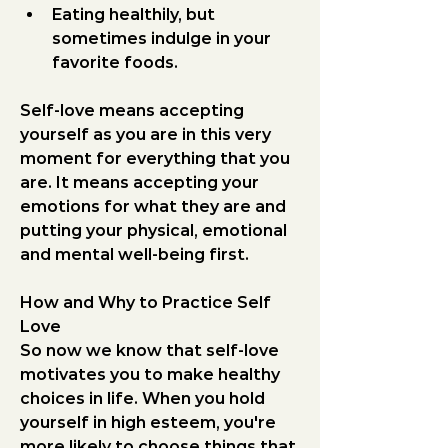
Eating healthily, but 
sometimes indulge in your 
favorite foods.
Self-love means accepting 
yourself as you are in this very 
moment for everything that you 
are. It means accepting your 
emotions for what they are and 
putting your physical, emotional 
and mental well-being first.
How and Why to Practice Self 
Love
So now we know that self-love 
motivates you to make healthy 
choices in life. When you hold 
yourself in high esteem, you're 
more likely to choose things that 