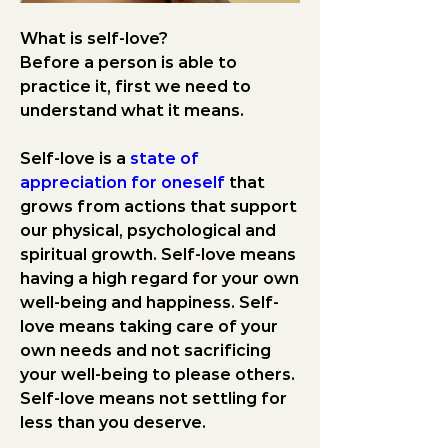
What is self-love? 
Before a person is able to 
practice it, first we need to 
understand what it means.
Self-love is a 
state of 
appreciation for oneself
 that 
grows from actions that support 
our physical, psychological and 
spiritual growth. Self-love means 
having a high regard for your own 
well-being and happiness. Self-
love means taking care of your 
own needs and not sacrificing 
your well-being to please others. 
Self-love means not settling for 
less than you deserve.