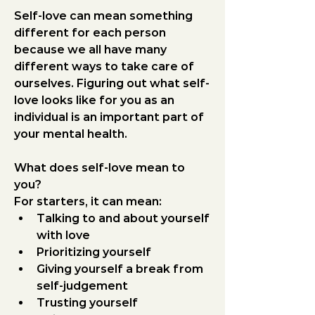
Self-love can mean something 
different for each person 
because we all have many 
different ways to take care of 
ourselves. Figuring out what self-
love looks like for you as an 
individual is an important part of 
your mental health.
What does self-love mean to 
you?
For starters, it can mean:
Talking to and about yourself 
with love
Prioritizing yourself
Giving yourself a break from 
self-judgement
Trusting yourself