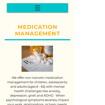
MEDICATION
MANAGEMENT
We offer non-narcotic medication
management for children, adolescents,
and adults (ages 6 - 65) with mental
health challenges like anxiety,
depression, grief, and ADHD. When
psychological symptoms severely impact
your work, relationships, or basic needs,