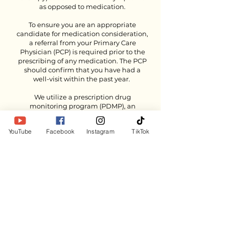
as opposed to medication.
To ensure you are an appropriate
candidate for medication consideration,
a referral from your Primary Care
Physician (PCP) is required prior to the
prescribing of any medication. The PCP
should confirm that you have had a
well-visit within the past year.
We utilize a prescription drug
monitoring program (PDMP), an
electronic database that tracks
controlled substance prescriptions. This
YouTube
Facebook
Instagram
TikTok
information helps providers to identify
potential medication issues, such as
drug interactions and duplicate
prescriptions.