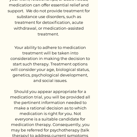
medication can offer essential relief and
support.
We do not provide treatment for
substance use disorders, such as
treatment for detoxification, acute
withdrawal, or medication-assisted
treatment.
Your ability to adhere to medication
treatment will be taken into
consideration in making the decision to
start such therapy. Treatment options
will consider your age, biological status,
genetics, psychological development,
and social issues.
Should you appear appropriate for a
medication trial, you will be provided all
the pertinent information needed to
make a rational decision as to which
medication is right for you. Not
everyone is a suitable candidate for
medication therapy. Consequently, you
may be referred for psychotherapy (talk
therapy) to address current symptoms